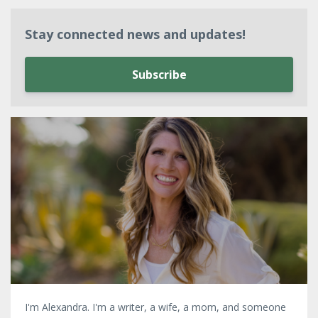
Stay connected news and updates!
Subscribe
I'm Alexandra. I'm a writer, a wife, a mom, and someone