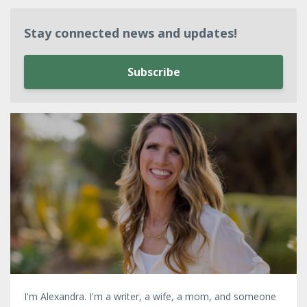
Stay connected news and updates!
Subscribe
I'm Alexandra. I'm a writer, a wife, a mom, and someone