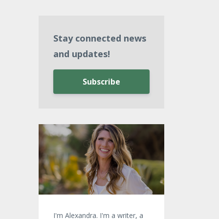
Stay connected news
and updates!
Subscribe
I'm Alexandra. I'm a writer, a