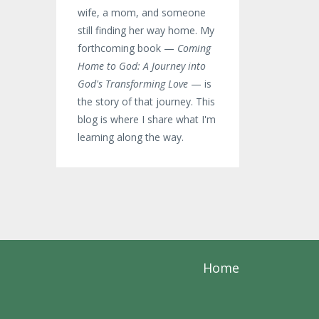
wife, a mom, and someone
still finding her way home. My
forthcoming book —
Coming
Home to God: A Journey into
God's Transforming Love
— is
the story of that journey. This
blog is where I share what I'm
learning along the way.
Home