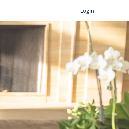
Login