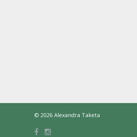
© 2026 Alexandra Taketa